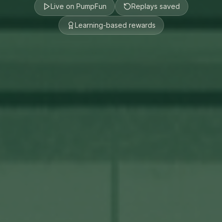
Live on PumpFun
Replays saved
Learning-based rewards