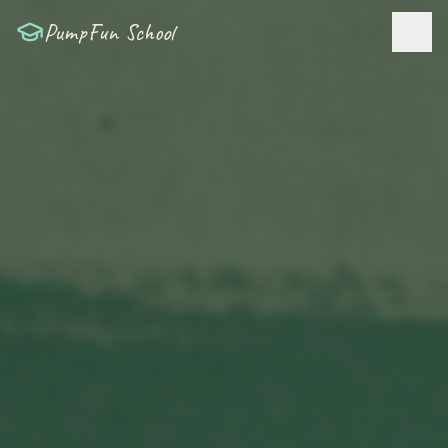
PumpFun School