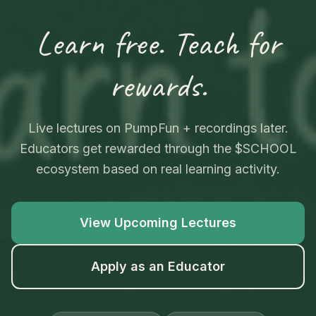
Learn free. Teach for
rewards.
Live lectures on PumpFun + recordings later.
Educators get rewarded through the $SCHOOL
ecosystem based on real learning activity.
View Upcoming Lectures
Apply as an Educator