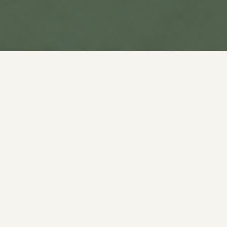
What is PumpFun School?
PumpFun School is the first education
initiative built on PumpFun live streams.
Teachers host free classes across AI,
Crypto, Languages, and more. Learners
watch live and replay later. Educators get
rewarded through $SCHOOL based on